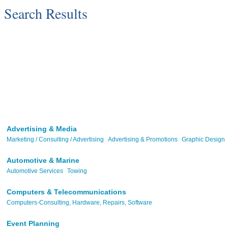
Search Results
Advertising & Media
Marketing / Consulting / Advertising
Advertising & Promotions
Graphic Design
Automotive & Marine
Automotive Services
Towing
Computers & Telecommunications
Computers-Consulting, Hardware, Repairs, Software
Event Planning