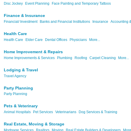
Disc Jockey
Event Planning
Face Painting and Temporary Tattoos
Finance & Insurance
Financial/ Investment
Banks and Financial Institutions
Insurance
Accounting &
Health Care
Health Care
Elder Care
Dental Offices
Physicians
More...
Home Improvement & Repairs
Home Improvements & Services
Plumbing
Roofing
Carpet Cleaning
More...
Lodging & Travel
Travel Agency
Party Planning
Party Planning
Pets & Veterinary
Animal Hospitals
Pet Services
Veterinarians
Dog Services & Training
Real Estate, Moving & Storage
Mortgage Services
Realtors
Moving
Real Estate Builders & Developers
More.