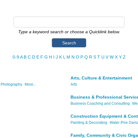
Type a keyword search or choose a Quicklink below.
0-9
A
B
C
D
E
F
G
H
I
J
K
L
M
N
O
P
Q
R
S
T
U
V
W
X
Y
Z
Arts, Culture & Entertainment
Photography
More...
Arts
Business & Professional Servic
Business Coaching and Consulting
Web
Construction Equipment & Cont
Painting & Decorating
Water /Fire Dam
Family, Community & Civic Orga