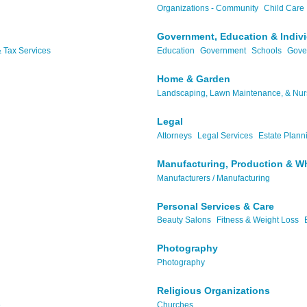
Organizations - Community
Child Care
Government, Education & Indiv
 Tax Services
Education
Government
Schools
Gove
Home & Garden
Landscaping, Lawn Maintenance, & Nur
Legal
Attorneys
Legal Services
Estate Plann
Manufacturing, Production & W
Manufacturers / Manufacturing
Personal Services & Care
Beauty Salons
Fitness & Weight Loss
Photography
Photography
Religious Organizations
..
Churches