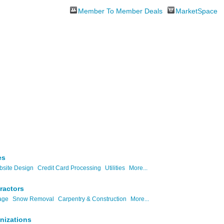
Member To Member Deals
MarketSpace
es
site Design
Credit Card Processing
Utilities
More...
ractors
age
Snow Removal
Carpentry & Construction
More...
nizations