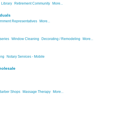
Library
Retirement Community
More...
iduals
rnment Representatives
More...
series
Window Cleaning
Decorating / Remodeling
More...
ing
Notary Services - Mobile
holesale
Barber Shops
Massage Therapy
More...