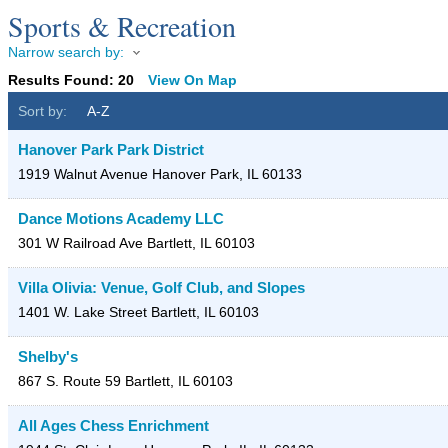
Sports & Recreation
Narrow search by:
Results Found:
20
View On Map
Sort by:
A-Z
Hanover Park Park District
1919 Walnut Avenue
Hanover Park
,
IL
60133
Dance Motions Academy LLC
301 W Railroad Ave
Bartlett
,
IL
60103
Villa Olivia: Venue, Golf Club, and Slopes
1401 W. Lake Street
Bartlett
,
IL
60103
Shelby's
867 S. Route 59
Bartlett
,
IL
60103
All Ages Chess Enrichment