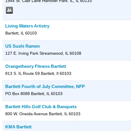
1944 St. Clair Lane
Hanover Park. IL
,
IL
60133
Living Waters Artistry
Bartlett
,
IL
60103
US Sushi Ramen
127 E. Irving Park
Streamwood
,
IL
60108
Orangetheory Fitness Bartlett
813 S. IL Route 59
Bartlett
,
Il
60103
Bartlett Fourth of July Committee, NFP
PO Box 8088
Bartlett
,
IL
60103
Bartlett Hills Golf Club & Banquets
800 W. Oneida Avenue
Bartlett
,
IL
60103
KMA Bartlett