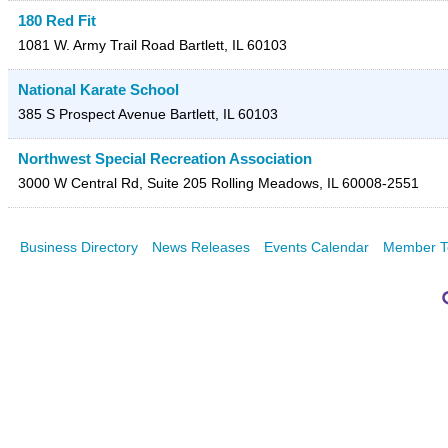
180 Red Fit
1081 W. Army Trail Road
Bartlett
,
IL
60103
National Karate School
385 S Prospect Avenue
Bartlett
,
IL
60103
Northwest Special Recreation Association
3000 W Central Rd, Suite 205
Rolling Meadows
,
IL
60008-2551
Business Directory
News Releases
Events Calendar
Member T