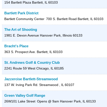
154 Bartlett Plaza
Bartlett
,
IL
60103
Bartlett Park District
Bartlett Community Center
700 S. Bartlett Road
Bartlett
,
IL
60103
The Art of Shooting
1981 E. Devon Avenue
Hanover Park
,
Illinois
60133
Bracht's Place
363 S. Prospect Ave.
Bartlett
,
IL
60103
St. Andrews Golf & Country Club
2241 Route 59
West Chicago
,
IL
60185
Jazzercise Bartlett-Streamwood
137 W. Irving Park Rd.
Streamwood
,
IL
60107
Green Valley Golf Range
26W101 Lake Street
Opens @ 9am
Hanover Park
,
IL
60133