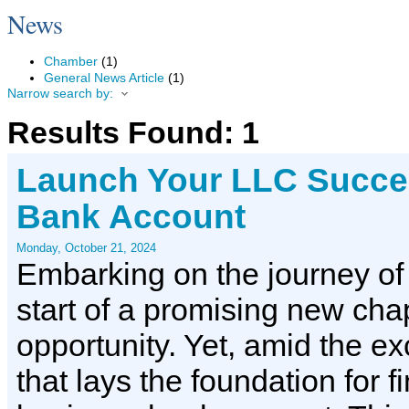
News
Chamber
(1)
General News Article
(1)
Narrow search by:
Results Found:
1
Launch Your LLC Succes
Bank Account
Monday, October 21, 2024
Embarking on the journey of
start of a promising new chapt
opportunity. Yet, amid the ex
that lays the foundation for 