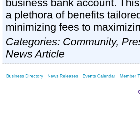
business bank account. This
a plethora of benefits tailore
minimizing fees to maximizi
Categories: Community, Pre
News Article
Business Directory
News Releases
Events Calendar
Member T