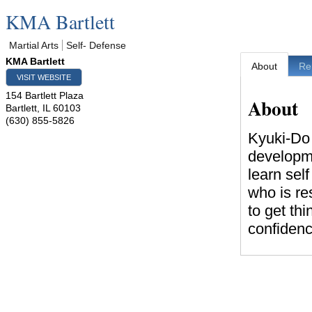
KMA Bartlett
Martial Arts
Self- Defense
KMA Bartlett
About
Re
VISIT WEBSITE
154 Bartlett Plaza
About
Bartlett
,
IL
60103
(630) 855-5826
Kyuki-Do M
developmen
learn sel
who is re
to get th
confidence