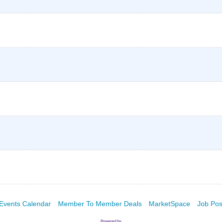
Events Calendar
Member To Member Deals
MarketSpace
Job Pos