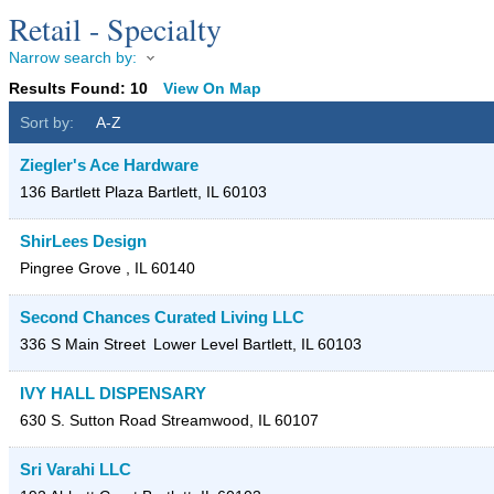
Retail - Specialty
Narrow search by:
Results Found:
10
View On Map
Sort by:
A-Z
Ziegler's Ace Hardware
136 Bartlett Plaza
Bartlett
,
IL
60103
ShirLees Design
Pingree Grove
,
IL
60140
Second Chances Curated Living LLC
336 S Main Street
Lower Level
Bartlett
,
IL
60103
IVY HALL DISPENSARY
630 S. Sutton Road
Streamwood
,
IL
60107
Sri Varahi LLC