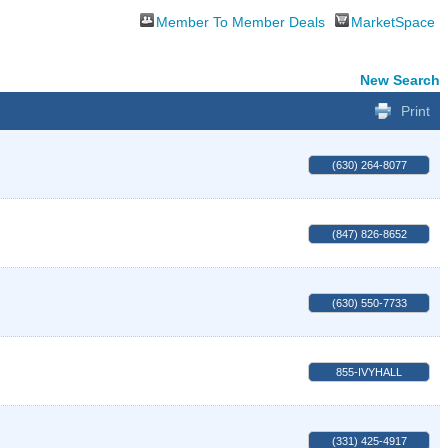
Member To Member Deals
MarketSpace
New Search
Print
(630) 264-8077
(847) 826-8652
(630) 550-7733
855-IVYHALL
(331) 425-4917