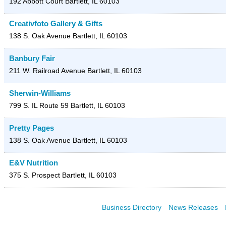
192 Abbott Court
Bartlett
,
IL
60103
Creativfoto Gallery & Gifts
138 S. Oak Avenue
Bartlett
,
IL
60103
Banbury Fair
211 W. Railroad Avenue
Bartlett
,
IL
60103
Sherwin-Williams
799 S. IL Route 59
Bartlett
,
IL
60103
Pretty Pages
138 S. Oak Avenue
Bartlett
,
IL
60103
E&V Nutrition
375 S. Prospect
Bartlett
,
IL
60103
Business Directory
News Releases