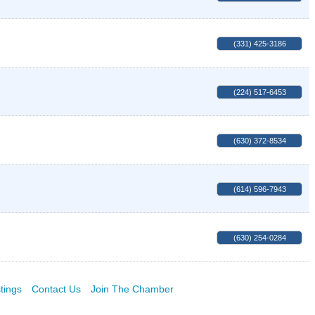
(331) 425-3186
(224) 517-6453
(630) 372-8534
(614) 596-7943
(630) 254-0284
tings
Contact Us
Join The Chamber