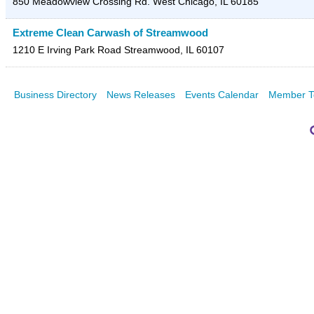
850 Meadowview Crossing Rd.
West Chicago
,
IL
60185
Extreme Clean Carwash of Streamwood
1210 E Irving Park Road
Streamwood
,
IL
60107
Business Directory
News Releases
Events Calendar
Member T