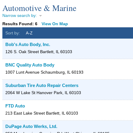
Automotive & Marine
Narrow search by:
Results Found:
6
View On Map
Sort by:
A-Z
Bob's Auto Body, Inc.
126 S. Oak Street
Bartlett
,
IL
60103
BNC Quality Auto Body
1007 Lunt Avenue
Schaumburg
,
IL
60193
Suburban Tire Auto Repair Centers
2064 W Lake St
Hanover Park
,
IL
60103
FTD Auto
213 East Lake Street
Bartlett
,
IL
60103
DuPage Auto Werks, Ltd.