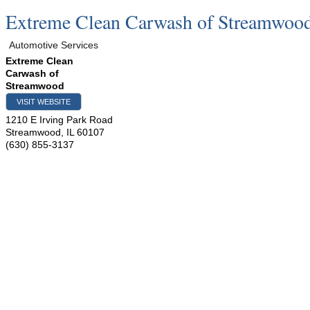
Extreme Clean Carwash of Streamwoo
Automotive Services
Extreme Clean
Carwash of
Streamwood
VISIT WEBSITE
1210 E Irving Park Road
Streamwood
,
IL
60107
(630) 855-3137