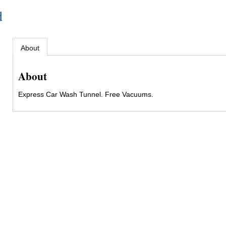
d
About
About
Express Car Wash Tunnel. Free Vacuums.