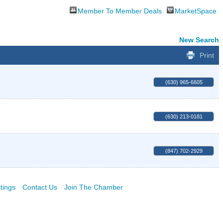
Member To Member Deals
MarketSpace
New Search
Print
(630) 965-6605
(630) 213-0181
(847) 702-2929
tings
Contact Us
Join The Chamber