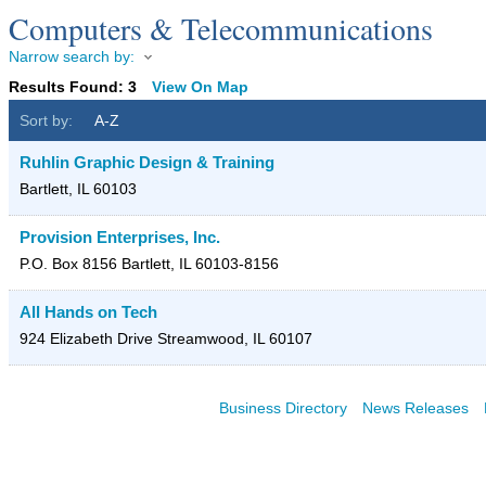
Computers & Telecommunications
Narrow search by:
Results Found:
3
View On Map
Sort by:
A-Z
Ruhlin Graphic Design & Training
Bartlett
,
IL
60103
Provision Enterprises, Inc.
P.O. Box 8156
Bartlett
,
IL
60103-8156
All Hands on Tech
924 Elizabeth Drive
Streamwood
,
IL
60107
Business Directory
News Releases