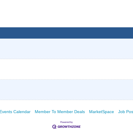
Events Calendar
Member To Member Deals
MarketSpace
Job Pos