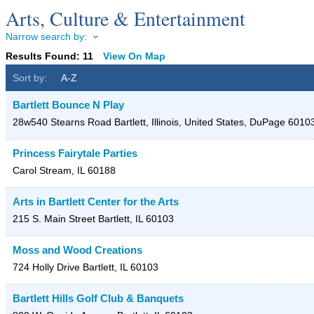
Arts, Culture & Entertainment
Narrow search by:
Results Found:
11
View On Map
Sort by:
A-Z
Bartlett Bounce N Play
28w540 Stearns Road
Bartlett, Illinois, United States
,
DuPage
6010
Princess Fairytale Parties
Carol Stream
,
IL
60188
Arts in Bartlett Center for the Arts
215 S. Main Street
Bartlett
,
IL
60103
Moss and Wood Creations
724 Holly Drive
Bartlett
,
IL
60103
Bartlett Hills Golf Club & Banquets