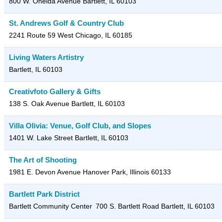
800 W. Oneida Avenue
Bartlett
,
IL
60103
St. Andrews Golf & Country Club
2241 Route 59
West Chicago
,
IL
60185
Living Waters Artistry
Bartlett
,
IL
60103
Creativfoto Gallery & Gifts
138 S. Oak Avenue
Bartlett
,
IL
60103
Villa Olivia: Venue, Golf Club, and Slopes
1401 W. Lake Street
Bartlett
,
IL
60103
The Art of Shooting
1981 E. Devon Avenue
Hanover Park
,
Illinois
60133
Bartlett Park District
Bartlett Community Center
700 S. Bartlett Road
Bartlett
,
IL
60103