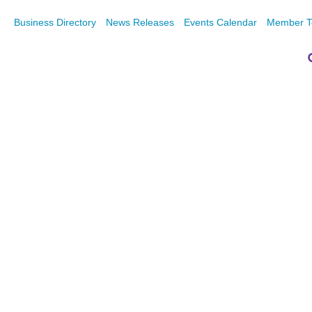
Business Directory
News Releases
Events Calendar
Member T