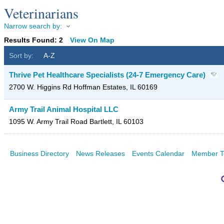
Veterinarians
Narrow search by:
Results Found:
2
View On Map
Sort by:
A-Z
Thrive Pet Healthcare Specialists (24-7 Emergency Care)
2700 W. Higgins Rd
Hoffman Estates
,
IL
60169
Army Trail Animal Hospital LLC
1095 W. Army Trail Road
Bartlett
,
IL
60103
Business Directory
News Releases
Events Calendar
Member T