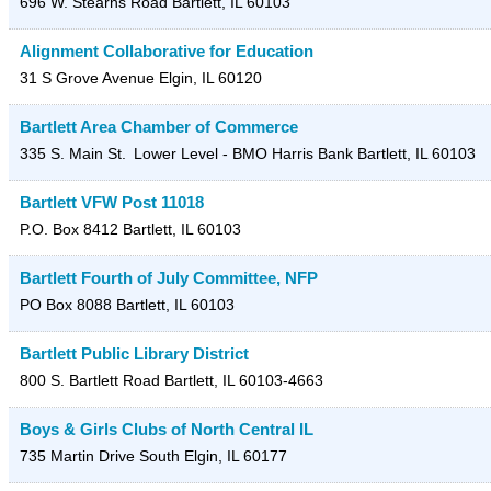
696 W. Stearns Road
Bartlett
,
IL
60103
Alignment Collaborative for Education
31 S Grove Avenue
Elgin
,
IL
60120
Bartlett Area Chamber of Commerce
335 S. Main St.
Lower Level - BMO Harris Bank
Bartlett
,
IL
60103
Bartlett VFW Post 11018
P.O. Box 8412
Bartlett
,
IL
60103
Bartlett Fourth of July Committee, NFP
PO Box 8088
Bartlett
,
IL
60103
Bartlett Public Library District
800 S. Bartlett Road
Bartlett
,
IL
60103-4663
Boys & Girls Clubs of North Central IL
735 Martin Drive
South Elgin
,
IL
60177