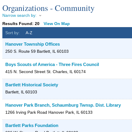
Organizations - Community
Narrow search by:
Results Found:
20
View On Map
Sort by:
A-Z
Hanover Township Offices
250 S. Route 59
Bartlett
,
IL
60103
Boys Scouts of America - Three Fires Council
415 N. Second Street
St. Charles
,
IL
60174
Bartlett Historical Society
Bartlett
,
IL
60103
Hanover Park Branch, Schaumburg Twnsp. Dist. Library
1266 Irving Park Road
Hanover Park
,
IL
60133
Bartlett Parks Foundation