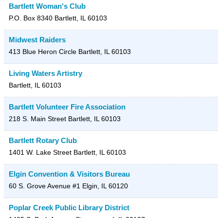
Bartlett Woman's Club
P.O. Box 8340
Bartlett
,
IL
60103
Midwest Raiders
413 Blue Heron Circle
Bartlett
,
IL
60103
Living Waters Artistry
Bartlett
,
IL
60103
Bartlett Volunteer Fire Association
218 S. Main Street
Bartlett
,
IL
60103
Bartlett Rotary Club
1401 W. Lake Street
Bartlett
,
IL
60103
Elgin Convention & Visitors Bureau
60 S. Grove Avenue #1
Elgin
,
IL
60120
Poplar Creek Public Library District