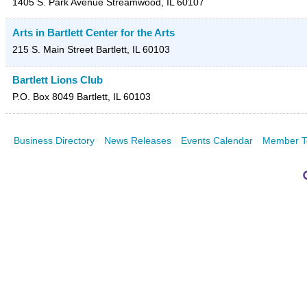
1405 S. Park Avenue
Streamwood
,
IL
60107
Arts in Bartlett Center for the Arts
215 S. Main Street
Bartlett
,
IL
60103
Bartlett Lions Club
P.O. Box 8049
Bartlett
,
IL
60103
Business Directory
News Releases
Events Calendar
Member T