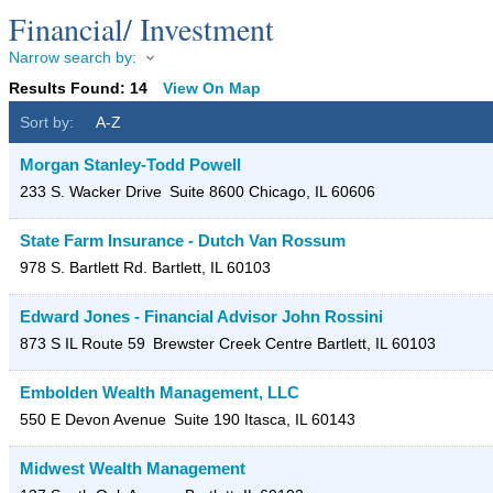
Financial/ Investment
Narrow search by:
Results Found:
14
View On Map
Sort by:
A-Z
Morgan Stanley-Todd Powell
233 S. Wacker Drive
Suite 8600
Chicago
,
IL
60606
State Farm Insurance - Dutch Van Rossum
978 S. Bartlett Rd.
Bartlett
,
IL
60103
Edward Jones - Financial Advisor John Rossini
873 S IL Route 59
Brewster Creek Centre
Bartlett
,
IL
60103
Embolden Wealth Management, LLC
550 E Devon Avenue
Suite 190
Itasca
,
IL
60143
Midwest Wealth Management