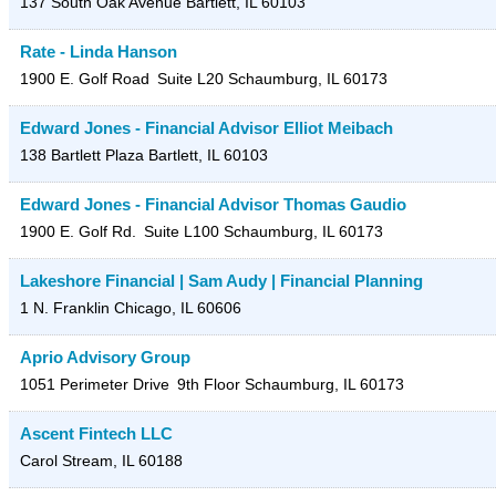
137 South Oak Avenue
Bartlett
,
IL
60103
Rate - Linda Hanson
1900 E. Golf Road
Suite L20
Schaumburg
,
IL
60173
Edward Jones - Financial Advisor Elliot Meibach
138 Bartlett Plaza
Bartlett
,
IL
60103
Edward Jones - Financial Advisor Thomas Gaudio
1900 E. Golf Rd.
Suite L100
Schaumburg
,
IL
60173
Lakeshore Financial | Sam Audy | Financial Planning
1 N. Franklin
Chicago
,
IL
60606
Aprio Advisory Group
1051 Perimeter Drive
9th Floor
Schaumburg
,
IL
60173
Ascent Fintech LLC
Carol Stream
,
IL
60188