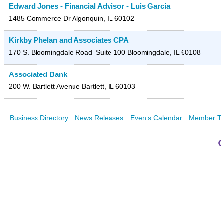
Edward Jones - Financial Advisor - Luis Garcia
1485 Commerce Dr
Algonquin
,
IL
60102
Kirkby Phelan and Associates CPA
170 S. Bloomingdale Road
Suite 100
Bloomingdale
,
IL
60108
Associated Bank
200 W. Bartlett Avenue
Bartlett
,
IL
60103
Business Directory
News Releases
Events Calendar
Member T