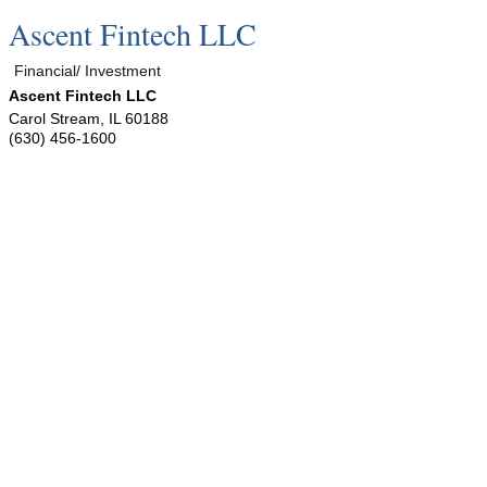
Ascent Fintech LLC
Financial/ Investment
Ascent Fintech LLC
Carol Stream
,
IL
60188
(630) 456-1600