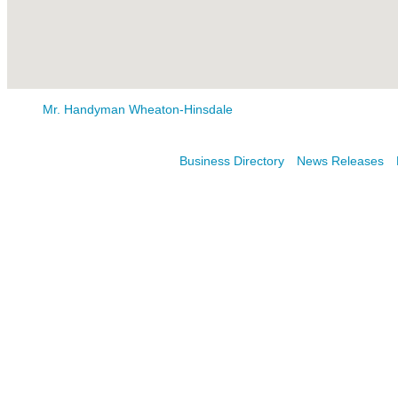
Mr. Handyman Wheaton-Hinsdale
Business Directory
News Releases