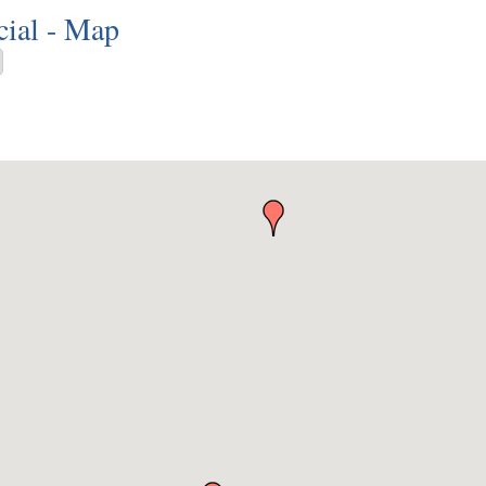
ial - Map