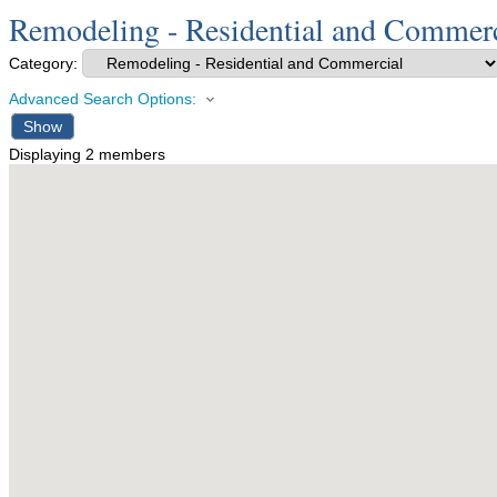
Remodeling - Residential and Commerc
Category:
Advanced Search Options:
Show
Displaying
2
members