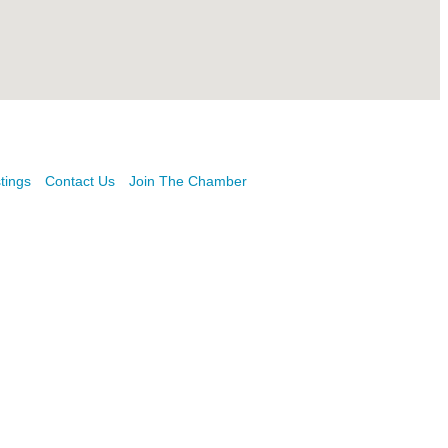
tings
Contact Us
Join The Chamber