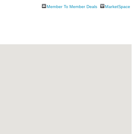
Member To Member Deals
MarketSpace