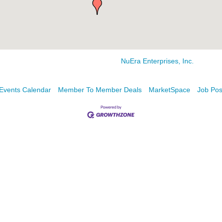
NuEra Enterprises, Inc.
Events Calendar
Member To Member Deals
MarketSpace
Job Pos