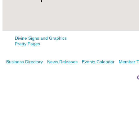
Divine Signs and Graphics
Pretty Pages
Business Directory
News Releases
Events Calendar
Member T