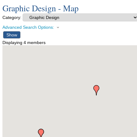
Graphic Design - Map
Category:
Advanced Search Options:
Show
Displaying
4
members