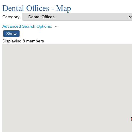
Dental Offices - Map
Category:
Advanced Search Options:
Show
Displaying
8
members