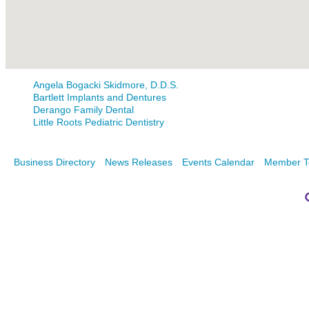
Angela Bogacki Skidmore, D.D.S.
Bartlett Implants and Dentures
Derango Family Dental
Little Roots Pediatric Dentistry
Business Directory
News Releases
Events Calendar
Member T