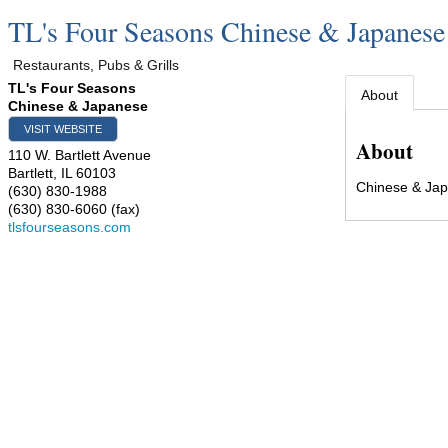
TL's Four Seasons Chinese & Japanese
Restaurants, Pubs & Grills
TL's Four Seasons
About
Chinese & Japanese
VISIT WEBSITE
About
110 W. Bartlett Avenue
Bartlett
,
IL
60103
Chinese & Ja
(630) 830-1988
(630) 830-6060 (fax)
tlsfourseasons.com