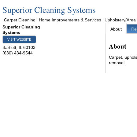
Superior Cleaning Systems
Carpet Cleaning
Home Improvements & Services
Upholstery/Area
Superior Cleaning
About
Re
Systems
VISIT WEBSITE
About
Bartlett
,
IL
60103
(630) 434-9544
Carpet, uphols
removal.