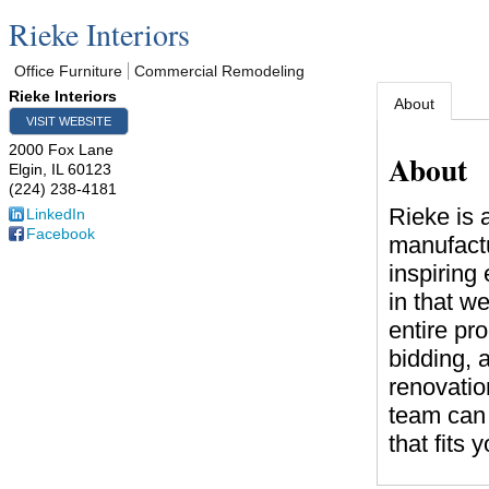
Rieke Interiors
Office Furniture
Commercial Remodeling
Rieke Interiors
About
VISIT WEBSITE
2000 Fox Lane
About
Elgin
,
IL
60123
(224) 238-4181
Rieke is 
LinkedIn
Facebook
manufactu
inspiring
in that w
entire pr
bidding, 
renovatio
team can 
that fits 