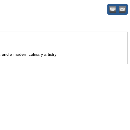
 and a modern culinary artistry