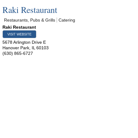
Raki Restaurant
Restaurants, Pubs & Grills
Catering
Raki Restaurant
VISIT WEBSITE
5678 Arlington Drive E
Hanover Park
,
IL
60103
(630) 865-6727