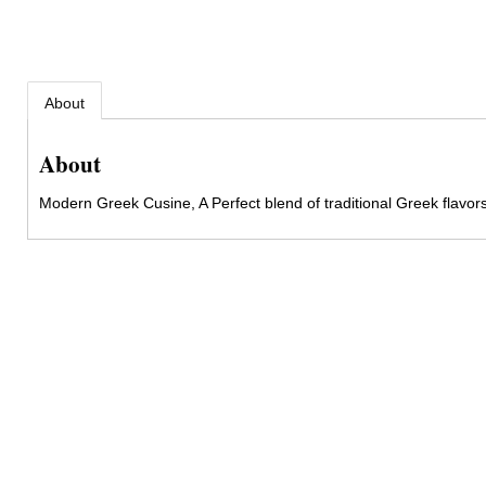
About
About
Modern Greek Cusine, A Perfect blend of traditional Greek flavors