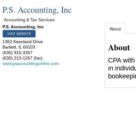
P.S. Accounting, Inc
Accounting & Tax Services
P.S. Accounting, Inc
About
VISIT WEBSITE
1362 Keenland Drive
About
Bartlett
,
IL
60103
(630) 915-3357
(630) 213-1267 (fax)
CPA with 
www.psaccountingonline.com
in individ
bookeepin