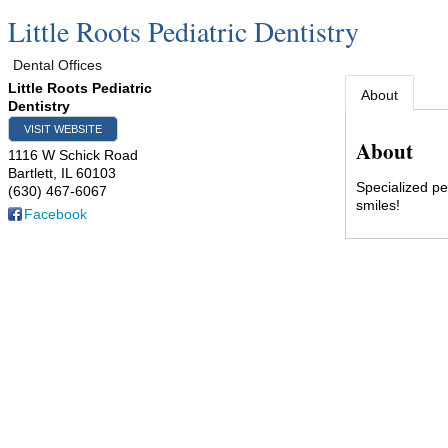
Little Roots Pediatric Dentistry
Dental Offices
Little Roots Pediatric
About
Dentistry
VISIT WEBSITE
About
1116 W Schick Road
Bartlett
,
IL
60103
Specialized pe
(630) 467-6067
smiles!
Facebook