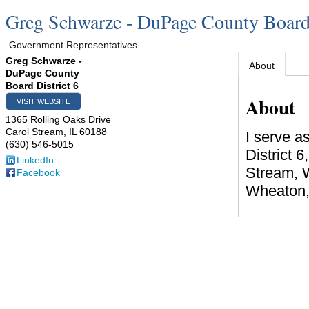
Greg Schwarze - DuPage County Board 
Government Representatives
Greg Schwarze -
About
DuPage County
Board District 6
About
VISIT WEBSITE
1365 Rolling Oaks Drive
Carol Stream
,
IL
60188
I serve 
(630) 546-5015
District 6
LinkedIn
Stream, 
Facebook
Wheaton, 