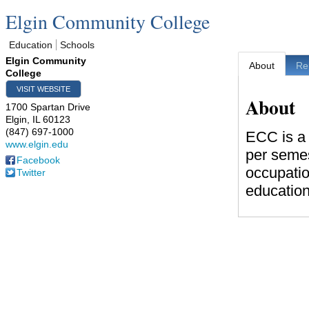
Elgin Community College
Education
Schools
Elgin Community
About
Re
College
VISIT WEBSITE
About
1700 Spartan Drive
Elgin
,
IL
60123
(847) 697-1000
ECC is a 
www.elgin.edu
per semes
Facebook
occupatio
Twitter
education