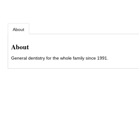
About
About
General dentistry for the whole family since 1991.