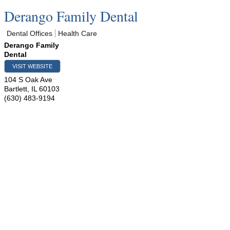
Derango Family Dental
Dental Offices
Health Care
Derango Family
Dental
VISIT WEBSITE
104 S Oak Ave
Bartlett
,
IL
60103
(630) 483-9194