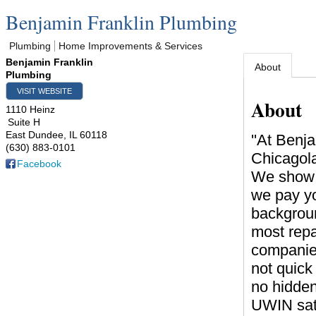
Benjamin Franklin Plumbing
Plumbing
Home Improvements & Services
Benjamin Franklin
About
Plumbing
VISIT WEBSITE
About
1110 Heinz
Suite H
East Dundee
,
IL
60118
''At Benj
(630) 883-0101
Chicagol
Facebook
We show u
we pay yo
backgroun
most repai
companies
not quick
no hidde
UWIN sati