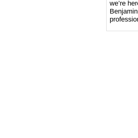
we’re her
Benjamin 
professio