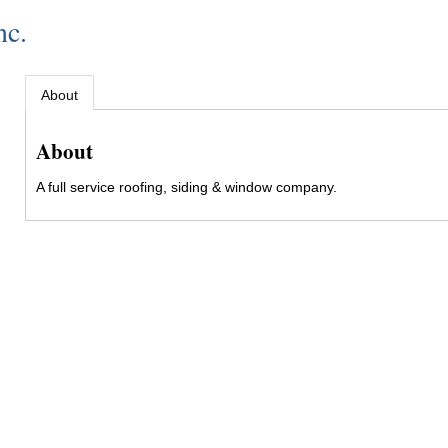
nc.
About
About
A full service roofing, siding & window company.