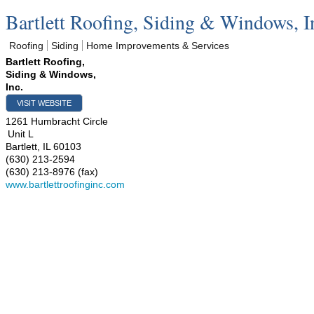
Bartlett Roofing, Siding & Windows, I
Roofing
Siding
Home Improvements & Services
Bartlett Roofing,
Siding & Windows,
Inc.
VISIT WEBSITE
1261 Humbracht Circle
Unit L
Bartlett
,
IL
60103
(630) 213-2594
(630) 213-8976 (fax)
www.bartlettroofinginc.com