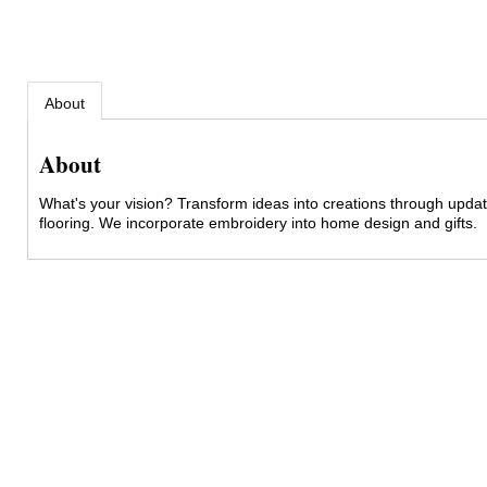
About
About
What's your vision? Transform ideas into creations through upda
flooring. We incorporate embroidery into home design and gifts.