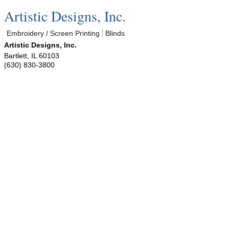
Artistic Designs, Inc.
Embroidery / Screen Printing
Blinds
Artistic Designs, Inc.
Bartlett
,
IL
60103
(630) 830-3800