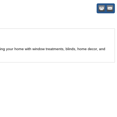
ting your home with window treatments, blinds, home decor, and