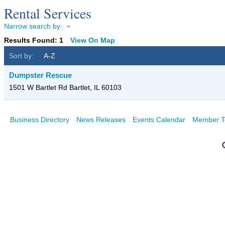
Rental Services
Narrow search by:
Results Found:
1
View On Map
Sort by:
A-Z
Dumpster Rescue
1501 W Bartlet Rd
Bartlet
,
IL
60103
Business Directory
News Releases
Events Calendar
Member T