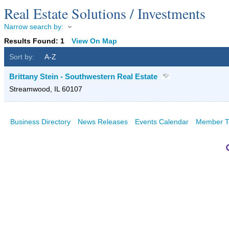
Real Estate Solutions / Investments
Narrow search by:
Results Found:
1
View On Map
Sort by:
A-Z
Brittany Stein - Southwestern Real Estate
Streamwood
,
IL
60107
Business Directory
News Releases
Events Calendar
Member T