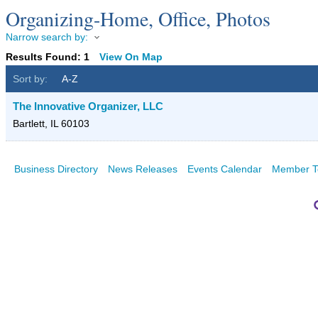
Organizing-Home, Office, Photos
Narrow search by:
Results Found:
1
View On Map
Sort by:
A-Z
The Innovative Organizer, LLC
Bartlett
,
IL
60103
Business Directory
News Releases
Events Calendar
Member T