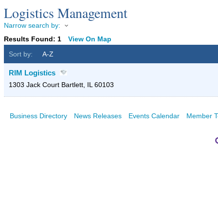
Logistics Management
Narrow search by:
Results Found:
1
View On Map
Sort by:
A-Z
RIM Logistics
1303 Jack Court
Bartlett
,
IL
60103
Business Directory
News Releases
Events Calendar
Member T