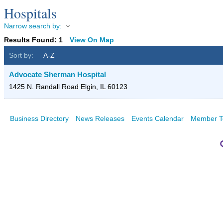
Hospitals
Narrow search by:
Results Found:
1
View On Map
Sort by:
A-Z
Advocate Sherman Hospital
1425 N. Randall Road
Elgin
,
IL
60123
Business Directory
News Releases
Events Calendar
Member T