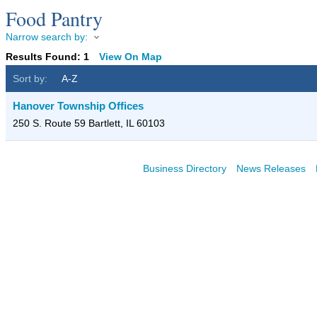
Food Pantry
Narrow search by:
Results Found:
1
View On Map
Sort by:
A-Z
Hanover Township Offices
250 S. Route 59
Bartlett
,
IL
60103
Business Directory
News Releases