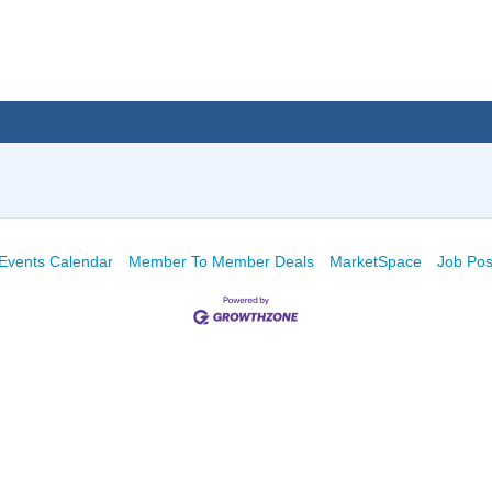
Events Calendar
Member To Member Deals
MarketSpace
Job Pos