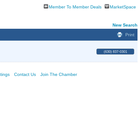
Member To Member Deals
MarketSpace
New Search
Print
(630) 837-0301
tings
Contact Us
Join The Chamber