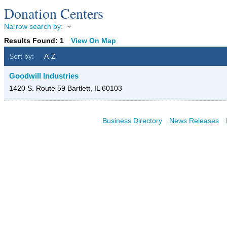
Donation Centers
Narrow search by:
Results Found:
1
View On Map
Sort by:
A-Z
Goodwill Industries
1420 S. Route 59
Bartlett
,
IL
60103
Business Directory
News Releases