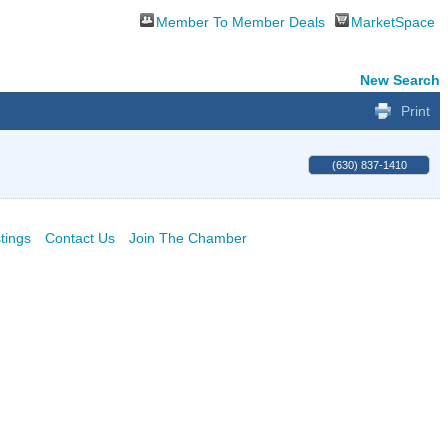
Member To Member Deals
MarketSpace
New Search
Print
(630) 837-1410
tings
Contact Us
Join The Chamber