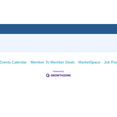
Events Calendar
Member To Member Deals
MarketSpace
Job Pos