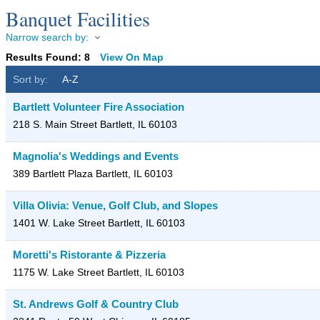
Banquet Facilities
Narrow search by:
Results Found:
8
View On Map
Sort by:
A-Z
Bartlett Volunteer Fire Association
218 S. Main Street
Bartlett
,
IL
60103
Magnolia's Weddings and Events
389 Bartlett Plaza
Bartlett
,
IL
60103
Villa Olivia: Venue, Golf Club, and Slopes
1401 W. Lake Street
Bartlett
,
IL
60103
Moretti's Ristorante & Pizzeria
1175 W. Lake Street
Bartlett
,
IL
60103
St. Andrews Golf & Country Club