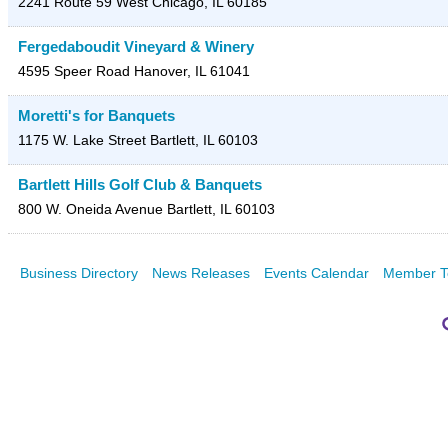
2241 Route 59
West Chicago
,
IL
60185
Fergedaboudit Vineyard & Winery
4595 Speer Road
Hanover
,
IL
61041
Moretti's for Banquets
1175 W. Lake Street
Bartlett
,
IL
60103
Bartlett Hills Golf Club & Banquets
800 W. Oneida Avenue
Bartlett
,
IL
60103
Business Directory
News Releases
Events Calendar
Member T