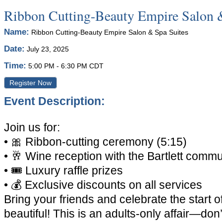
Ribbon Cutting-Beauty Empire Salon 
Name:
Ribbon Cutting-Beauty Empire Salon & Spa Suites
Date:
July 23, 2025
Time:
5:00 PM
-
6:30 PM CDT
Register Now
Event Description:
Join us for:
•
🎀
Ribbon-cutting ceremony (5:15)
•
🥂
Wine reception with the Bartlett commu
•
🎟️
Luxury raffle prizes
•
💰
Exclusive discounts on all services
Bring your friends and celebrate the start 
beautiful! This is an adults-only affair—don