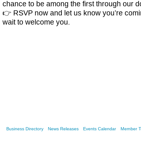
chance to be among the first through our d
👉
RSVP now and let us know you’re comi
wait to welcome you.
Business Directory
News Releases
Events Calendar
Member T