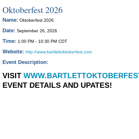
Oktoberfest 2026
Name:
Oktoberfest 2026
Date:
September 26, 2026
Time:
1:00 PM
-
10:30 PM CDT
Website:
http://www.bartlettoktoberfest.com
Event Description:
VISIT
WWW.BARTLETTOKTOBERFES
EVENT DETAILS AND UPATES!