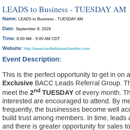
LEADS to Business - TUESDAY AM
Name:
LEADS to Business - TUESDAY AM
Date:
September 8, 2026
Time:
8:00 AM
-
9:00 AM CDT
Website:
http://www.bartlettareachamber.com
Event Description:
This is the perfect opportunity to get in on 
Exclusive
BACC Leads Referral Group. The
nd
meet the
2
TUESDAY
of every month. T
interested are encouraged to attend. By m
frequently, the businesses become well ac
build trust among members. In time, leads a
and there is greater opportunity for sales t