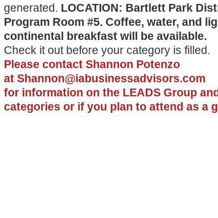
generated.
LOCATION: Bartlett Park Distr
Program Room #5. Coffee, water, and lig
continental breakfast will be available.
Check it out before your category is filled.
Please contact
Shannon Potenzo
at
Shannon@iabusinessadvisors.com
for
information on the LEADS Group and
categories or if you plan to attend as a 