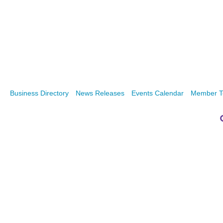
Business Directory
News Releases
Events Calendar
Member T