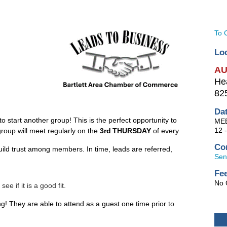
To 
Lo
AU
He
825
Da
start another group! This is the perfect opportunity to
ME
12 
group will meet regularly on the
3rd
THURSDAY
of every
Co
ild trust among members. In time, leads are referred,
Sen
Fe
No 
 if it is a good fit.
ng! They are able to attend as a guest one time prior to