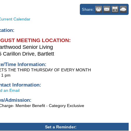
Share:
Current Calendar
cation:
GUST MEETING LOCATION:
arthwood Senior Living
 Carillon Drive, Bartlett
te/Time Information:
ETS THE THIRD THURSDAY OF EVERY MONTH
- 1 pm
ntact Information:
d an Email
es/Admission:
Charge- Member Benefit - Category Exclusive
Set a Reminder: