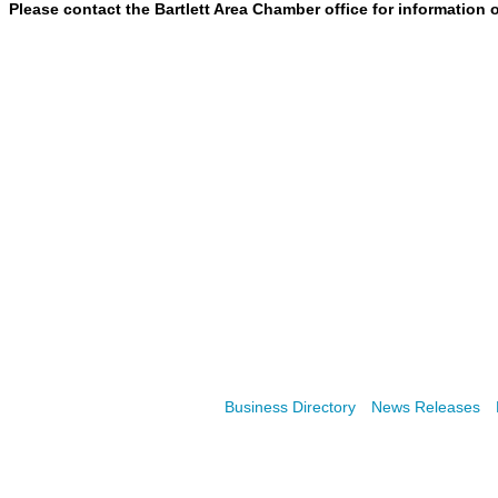
Please contact the Bartlett Area Chamber office
for information 
Business Directory
News Releases