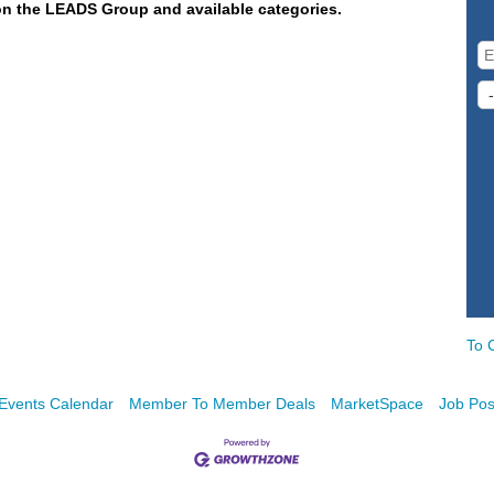
on the LEADS Group and available categories.
To 
Events Calendar
Member To Member Deals
MarketSpace
Job Pos