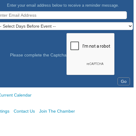
Enter your email address below to receive a reminder message.
Please complete the Captcha
Current Calendar
tings
Contact Us
Join The Chamber