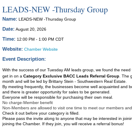
LEADS-NEW -Thursday Group
Name:
LEADS-NEW -Thursday Group
Date:
August 20, 2026
Time:
12:00 PM
-
1:00 PM CDT
Website:
Chamber Website
Event Description:
With the success of our Tuesday AM leads group, we found the need to 
get in on a
Category Exclusive BACC Leads Referral Group
. The 
month and will be led by Brittany Stein - Southwestern Real Estate.
By meeting frequently, the businesses become well acquainted and bu
and there is greater opportunity for sales to be generated.
Everyone will be responsible for purchasing their own meal.
No charge-Member benefit
Non-Members are allowed to visit one time to meet our members and see
Check it out before your category is filled.
Please pass the invite along to anyone that may be interested in joini
joining the Chamber. If they join, you will receive a referral bonus!