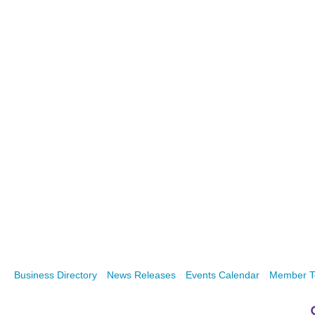
Business Directory
News Releases
Events Calendar
Member T