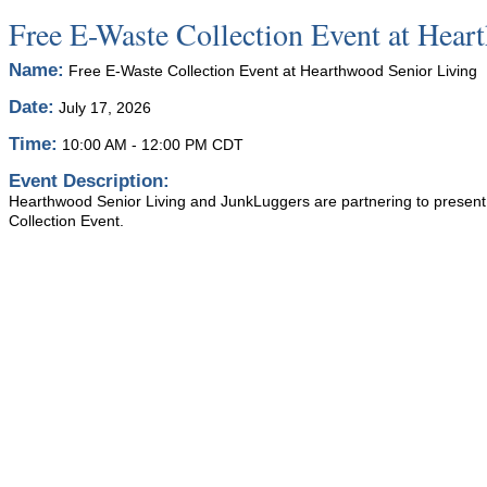
Free E-Waste Collection Event at Hear
Name:
Free E-Waste Collection Event at Hearthwood Senior Living
Date:
July 17, 2026
Time:
10:00 AM
-
12:00 PM CDT
Event Description:
Hearthwood Senior Living and JunkLuggers are partnering to present
Collection Event.