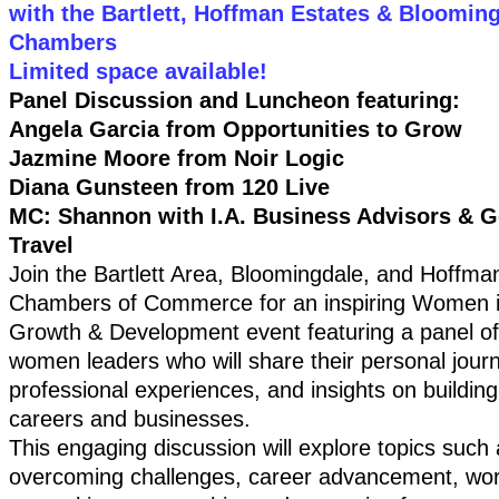
with the Bartlett, Hoffman Estates & Bloomin
Chambers
Limited space available!
Panel Discussion and Luncheon featuring:
Angela Garcia from Opportunities to Grow
Jazmine Moore from Noir Logic
Diana Gunsteen from 120 Live
MC: Shannon with I.A. Business Advisors & G
Travel
Join the Bartlett Area, Bloomingdale, and Hoffma
Chambers of Commerce for an inspiring Women 
Growth & Development event featuring a panel o
women leaders who will share their personal jour
professional experiences, and insights on buildin
careers and businesses.
This engaging discussion will explore topics such 
overcoming challenges, career advancement, work