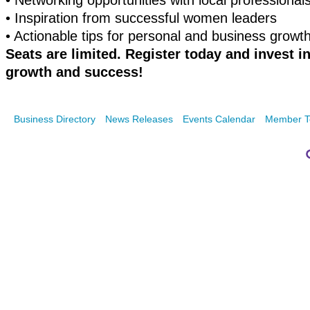
•
Networking opportunities with local professional
•
Inspiration from successful women leaders
•
Actionable tips for personal and business growt
Seats are limited. Register today and invest i
growth and success!
Business Directory
News Releases
Events Calendar
Member T