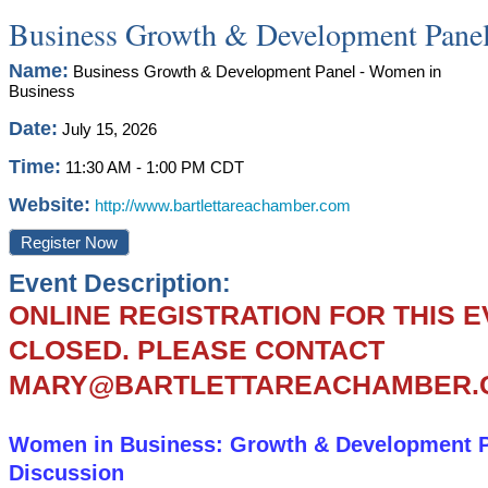
Business Growth & Development Panel
Name:
Business Growth & Development Panel - Women in
Business
Date:
July 15, 2026
Time:
11:30 AM
-
1:00 PM CDT
Website:
http://www.bartlettareachamber.com
Register Now
Event Description:
ONLINE REGISTRATION FOR THIS 
CLOSED. PLEASE CONTACT
MARY@BARTLETTAREACHAMBER.
Women in Business: Growth & Development 
Discussion