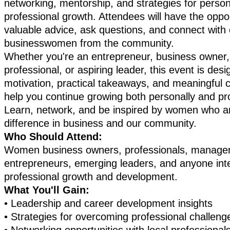
networking, mentorship, and strategies for perso
professional growth. Attendees will have the oppor
valuable advice, ask questions, and connect with 
businesswomen from the community.
Whether you're an entrepreneur, business owner
professional, or aspiring leader, this event is des
motivation, practical takeaways, and meaningful 
help you continue growing both personally and pro
Learn, network, and be inspired by women who a
difference in business and our community.
Who Should Attend:
Women business owners, professionals, manager
entrepreneurs, emerging leaders, and anyone inte
professional growth and development.
What You'll Gain:
•
Leadership and career development insights
•
Strategies for overcoming professional challen