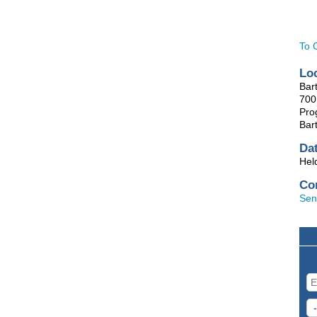
To 
Lo
Bart
700 
Pro
Bart
Da
Hel
Co
Sen