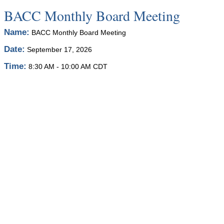
BACC Monthly Board Meeting
Name:
BACC Monthly Board Meeting
Date:
September 17, 2026
Time:
8:30 AM
-
10:00 AM CDT