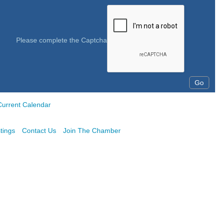
Please complete the Captcha
Current Calendar
tings
Contact Us
Join The Chamber