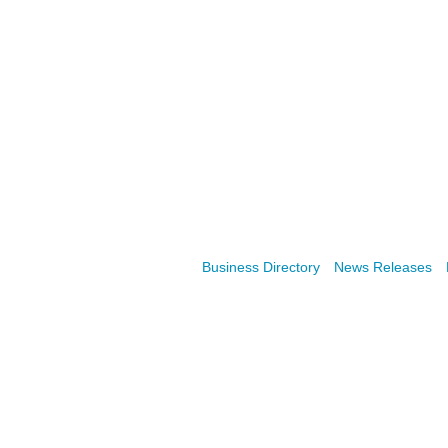
Business Directory
News Releases