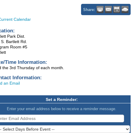
Share:
Current Calendar
cation:
lett Park Dist.
S. Bartlett Rd.
gram Room #5
lett
te/Time Information:
d the 3rd Thursday of each month.
ntact Information:
d an Email
Set a Reminder:
Enter your email address below to receive a reminder message.