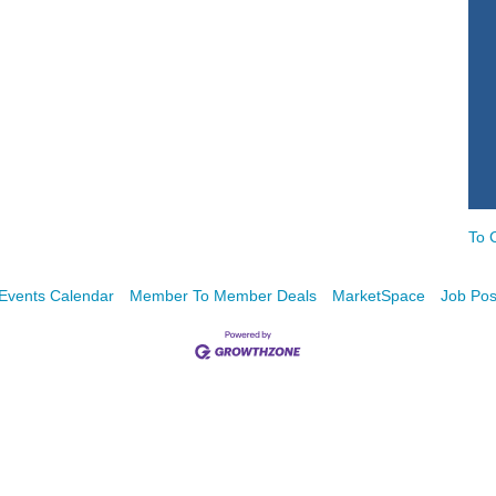
To 
Events Calendar
Member To Member Deals
MarketSpace
Job Pos