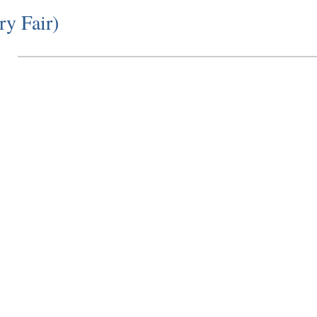
ry Fair)