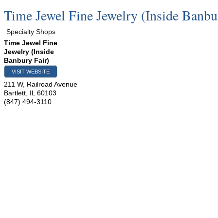
Time Jewel Fine Jewelry (Inside Banbu
Specialty Shops
Time Jewel Fine
Jewelry (Inside
Banbury Fair)
VISIT WEBSITE
211 W, Railroad Avenue
Bartlett
,
IL
60103
(847) 494-3110