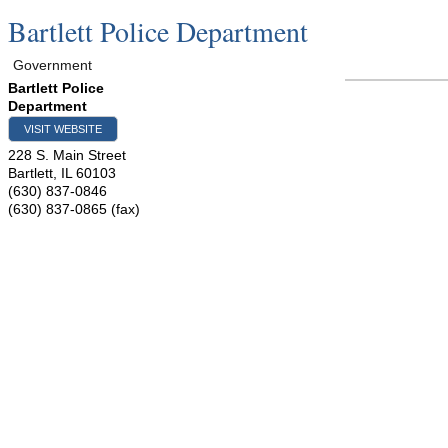
Bartlett Police Department
Government
Bartlett Police
Department
VISIT WEBSITE
228 S. Main Street
Bartlett
,
IL
60103
(630) 837-0846
(630) 837-0865 (fax)